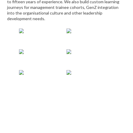
to fifteen years of experience. We also build custom learning
journeys for management trainee cohorts, GenZ integration
into the organisational culture and other leadership
development needs.