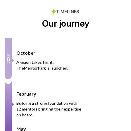
TIMELINES
Our journey
October
2023
A vision takes flight:
TheMentorPark is launched.
February
Building a strong foundation with
12 mentors bringing their expertise
on board.
May