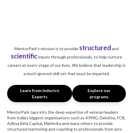
structured
MentorPark’s mission is to provide
and
scientific
inputs through professionals, to help nurture
careers at every stage of our lives. We believe that leadership is
a much ignored skill set that must be imparted.
Learn from Industry
Explore our
Experts
programs
MentorPark taps into the deep expertise of veteran leaders
from India’s biggest organisations such as KPMG, Deloitte, FCB,
Aditya Birla Capital, Mahindra and many others to provide
structured mentoring and coaching to professionals from zero