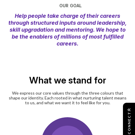
OUR GOAL
Help people take charge of their careers
through structured inputs around leadership,
skill upgradation and mentoring. We hope to
be the enablers of millions of most fulfilled
careers.
What we stand for
We express our core values through the three colours that
shape our identity. Each rooted in what nurturing talent means
to us, and what we want it to feel like for you.
CONNECT