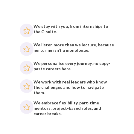
We stay with you, from internships to
the C-suite.
We listen more than we lecture, because
nurturing isn’t a monologue.
We personalise every journey, no copy-
paste careers here.
We work with real leaders who know
the challenges and how to navigate
them.
We embrace flexibility, part-time
mentors, project-based roles, and
career breaks.