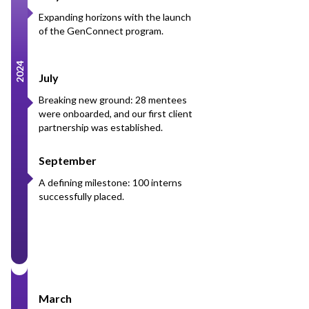
Expanding horizons with the launch
of the GenConnect program.
2024
July
Breaking new ground: 28 mentees
were onboarded, and our first client
partnership was established.
September
A defining milestone: 100 interns
successfully placed.
March