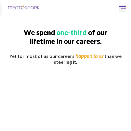
We spend
one-third
of our
lifetime in our careers.
happen to us
Yet for most of us our careers
than we
steering it.