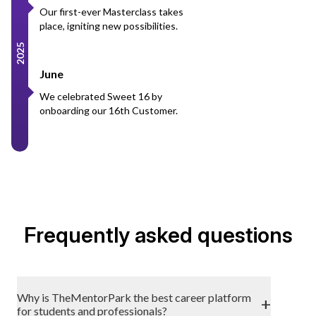
Our first-ever Masterclass takes
place, igniting new possibilities.
2025
June
We celebrated Sweet 16 by
onboarding our 16th Customer.
Frequently asked questions
Why is TheMentorPark the best career platform
+
for students and professionals?