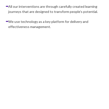
All our interventions are through carefully created learning
journeys that are designed to transform people’s potential.
We use technology as a key platform for delivery and
effectiveness management.