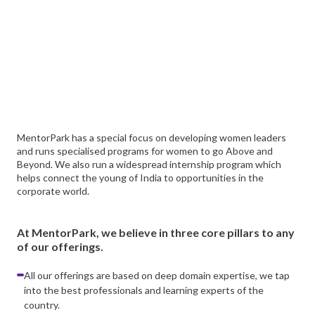
MentorPark has a special focus on developing women leaders
and runs specialised programs for women to go Above and
Beyond. We also run a widespread internship program which
helps connect the young of India to opportunities in the
corporate world.
At MentorPark, we believe in three core pillars to any
of our offerings.
All our offerings are based on deep domain expertise, we tap
into the best professionals and learning experts of the
country.