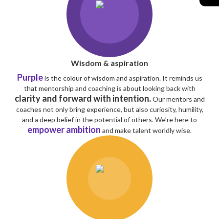
Wisdom & aspiration
Purple
is the colour of wisdom and aspiration. It reminds us
that mentorship and coaching is about looking back with
clarity and forward with intention.
Our mentors and
coaches not only bring experience, but also curiosity, humility,
and a deep belief in the potential of others. We’re here to
empower ambition
and make talent worldly wise.