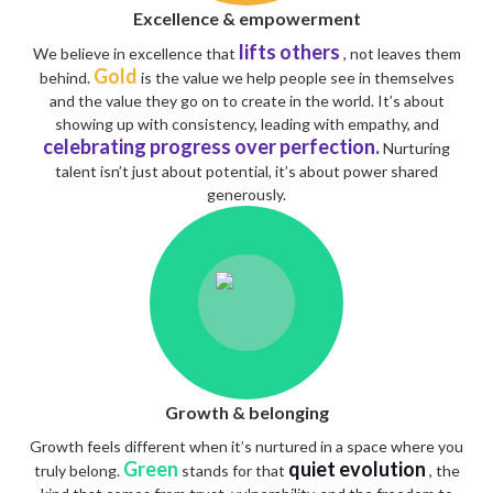
Excellence & empowerment
lifts others
We believe in excellence that
, not leaves them
Gold
behind.
is the value we help people see in themselves
and the value they go on to create in the world. It’s about
showing up with consistency, leading with empathy, and
celebrating progress over perfection.
Nurturing
talent isn’t just about potential, it’s about power shared
generously.
Growth & belonging
Growth feels different when it’s nurtured in a space where you
Green
quiet evolution
truly belong.
stands for that
, the