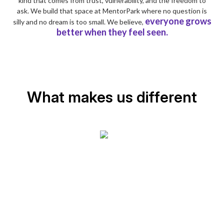
kind that comes from trust, vulnerability, and the freedom to
ask. We build that space at MentorPark where no question is
everyone grows
silly and no dream is too small. We believe,
better when they feel seen.
What makes us different