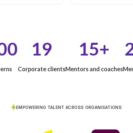
00
19
15+
terns
Corporate clients
Mentors and coaches
Men
EMPOWERING TALENT ACROSS ORGANISATIONS