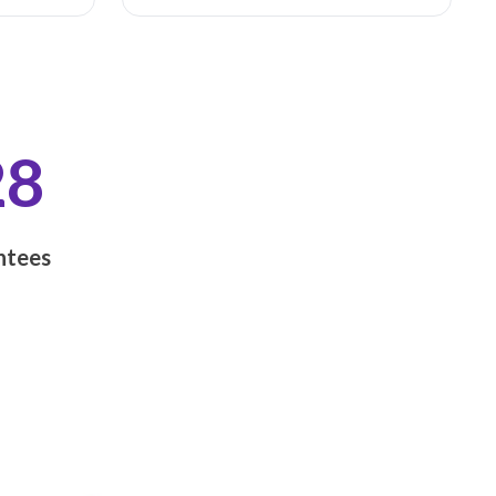
28
tees