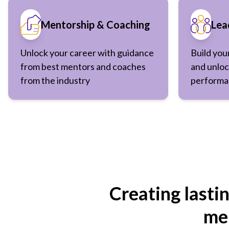
Mentorship & Coaching
Lea
Unlock your career with guidance
Build you
from best mentors and coaches
and unloc
from the industry
performa
Creating lasti
men