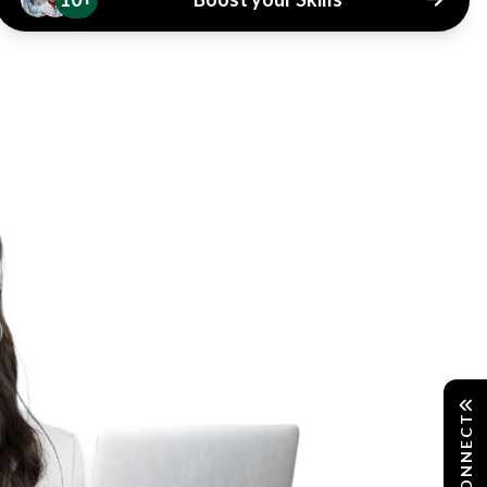
CONNECT