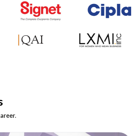
s
areer.