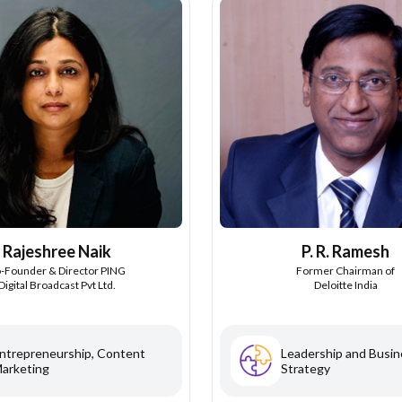
Rajeshree Naik
P. R. Ramesh
-Founder & Director PING
Former Chairman of
Digital Broadcast Pvt Ltd.
Deloitte India
ntrepreneurship, Content
Leadership and Busin
arketing
Strategy