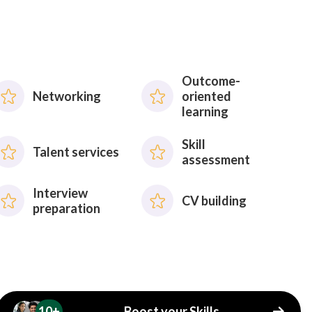
Outcome-
Networking
oriented
learning
Skill
Talent services
assessment
Interview
CV building
preparation
10+
Boost your Skills