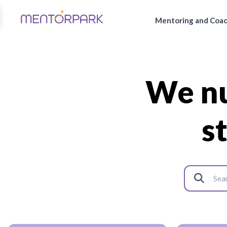
Mentoring and Coa
We nu
s