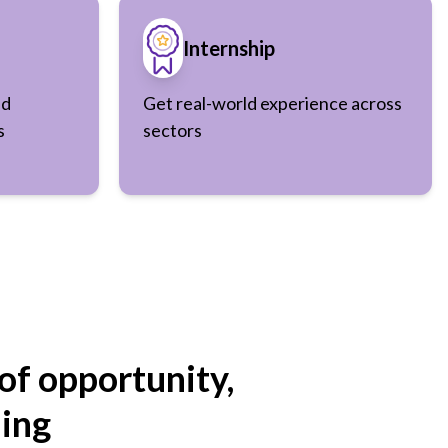
Internship
nd
Get real-world experience across
s
sectors
of opportunity,
ning