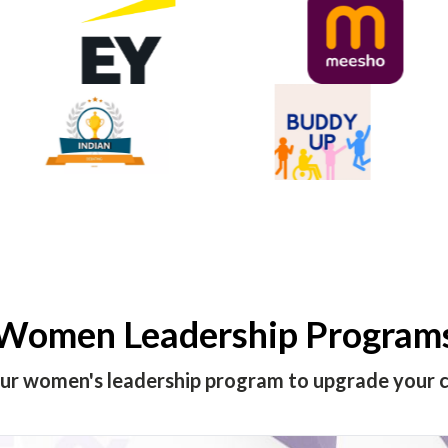
Women Leadership Program
our women's leadership program to upgrade your c