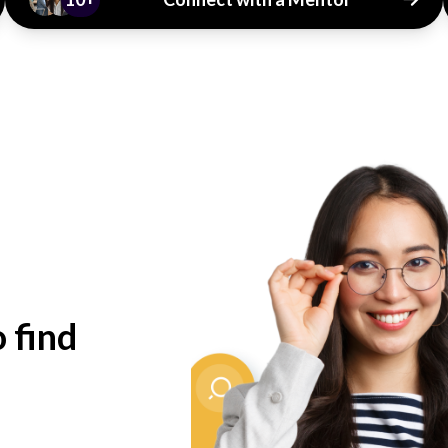
o find