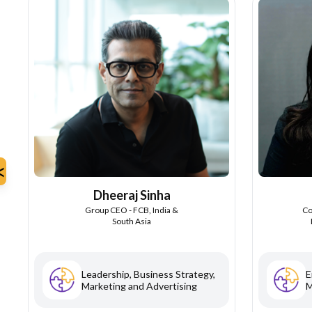
<
Dheeraj Sinha
Group CEO - FCB, India &
Co
South Asia
Leadership, Business Strategy,
E
Marketing and Advertising
M