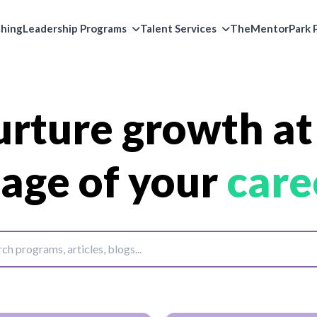
ching
Leadership Programs
Talent Services
TheMentorPark P
rture growth at
tage of your
care