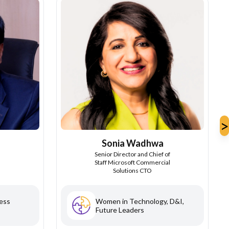
>
Sonia Wadhwa
Senior Director and Chief of
Staff Microsoft Commercial
Solutions CTO
ess
Women in Technology, D&I,
Future Leaders