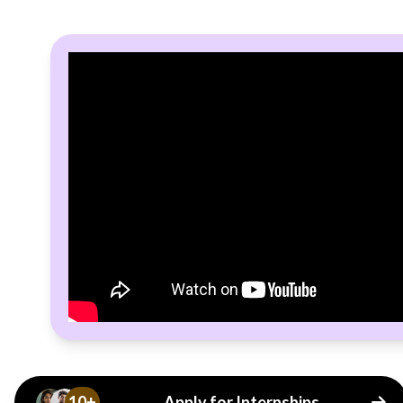
10+
Apply for Internships