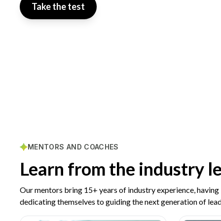
Take the test
MENTORS AND COACHES
Learn from the industry l
Our mentors bring 15+ years of industry experience, having
dedicating themselves to guiding the next generation of lead