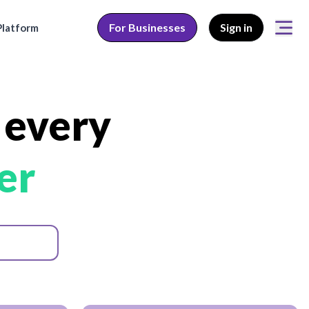
For Businesses
Sign in
latform
 every
er