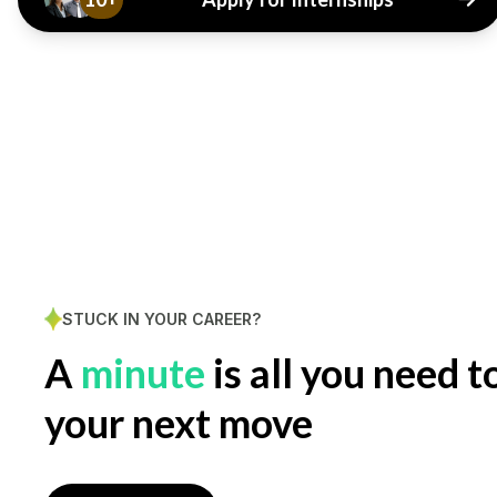
STUCK IN YOUR CAREER?
A
minute
is all you need t
your next move