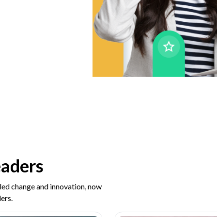
eaders
 led change and innovation, now
ers.