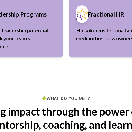
dership Programs
Fractional HR
r leadership potential
HR solutions for small a
k your team's
medium business owner
nce
WHAT DO YOU GET?
ng impact through the power 
torship, coaching, and lear