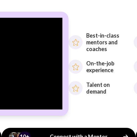
Best-in-class
mentors and
coaches
On-the-job
experience
Talent on
demand
10+
Connect with a Mentor